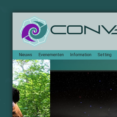
Conv
Navigation
Nieuws
Evenementen
Information
Setting
Frontp