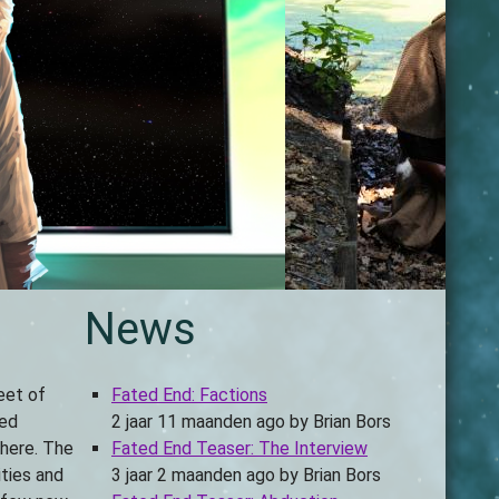
News
eet of
Fated End: Factions
led
2 jaar 11 maanden ago
by
Brian Bors
there. The
Fated End Teaser: The Interview
ities and
3 jaar 2 maanden ago
by
Brian Bors