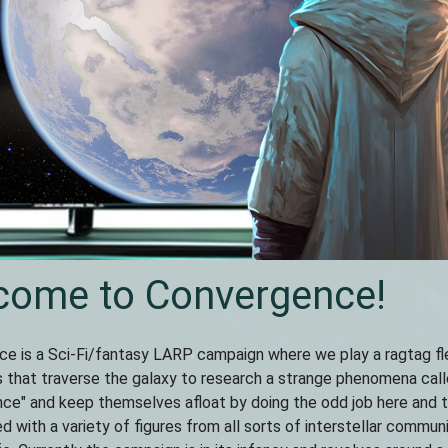
come to Convergence!
e is a Sci-Fi/fantasy LARP campaign where we play a ragtag fl
 that traverse the galaxy to research a strange phenomena cal
ce" and keep themselves afloat by doing the odd job here and 
lled with a variety of figures from all sorts of interstellar commun