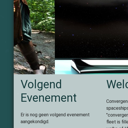
Volgende
Vorige
Volgend
Wel
Evenement
Convergenc
spaceships
Er is nog geen volgend evenement
"convergen
aangekondigd.
fleet is fi