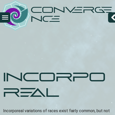
Skip
Converge
to
main
nce
content
Incorpo
real
Incorporeal variations of races exist fairly common, but not