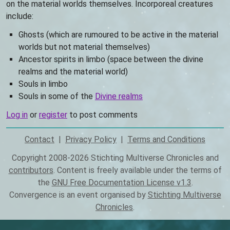
on the material worlds themselves. Incorporeal creatures
include:
Ghosts (which are rumoured to be active in the material
worlds but not material themselves)
Ancestor spirits in limbo (space between the divine
realms and the material world)
Souls in limbo
Souls in some of the
Divine realms
Log in
or
register
to post comments
Contact
Privacy Policy
Terms and Conditions
Footer
Copyright 2008-2026 Stichting Multiverse Chronicles and
contributors
. Content is freely available under the terms of
the
GNU Free Documentation License v1.3
.
Convergence is an event organised by
Stichting Multiverse
Chronicles
.