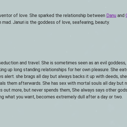
inventor of love. She sparked the relationship between
Danu
and
mad. Januri is the goddess of love, seafearing, beauty.
seduction and travel. She is sometimes seen as an evil goddess
king up long standing relationships for her own pleasure. She eats
ys alert. she brags all day but always backs it up with deeds, sh
eals them afterwards. She has sex with mortal souls all day but 
ks out more, but never spends them, She always says other god
ving what you want, becomes extremely dull after a day or two.