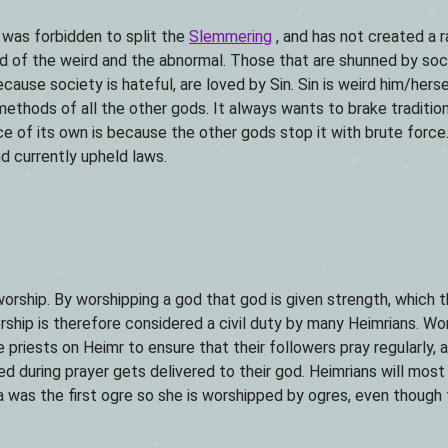
e was forbidden to split the
Slemmering
, and has not created a 
d of the weird and the abnormal. Those that are shunned by soci
ecause society is hateful, are loved by Sin. Sin is weird him/herse
ethods of all the other gods. It always wants to brake traditi
ce of its own is because the other gods stop it with brute force. 
d currently upheld laws.
rship. By worshipping a god that god is given strength, which 
ship is therefore considered a civil duty by many Heimrians. Wor
 priests on Heimr to ensure that their followers pray regularly, 
sed during prayer gets delivered to their god. Heimrians will mo
a was the first ogre so she is worshipped by ogres, even though