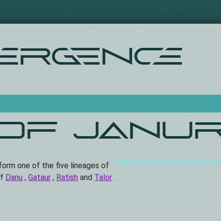
Skip
to
main
content
ergence
 of Janur
 form one of the five lineages of
of
Danu
,
Gataur
,
Ratish
and
Talor
.