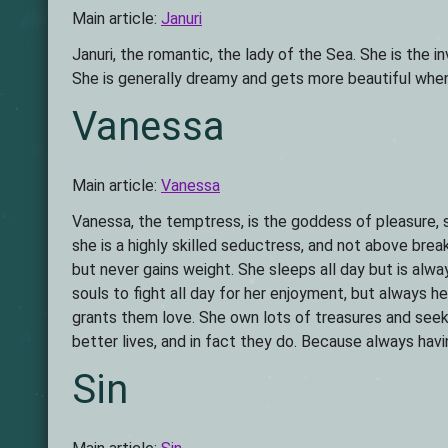
Main article:
Januri
Januri, the romantic, the lady of the Sea. She is the 
She is generally dreamy and gets more beautiful when 
Vanessa
Main article:
Vanessa
Vanessa, the temptress, is the goddess of pleasure, 
she is a highly skilled seductress, and not above brea
but never gains weight. She sleeps all day but is alwa
souls to fight all day for her enjoyment, but always h
grants them love. She own lots of treasures and see
better lives, and in fact they do. Because always ha
Sin