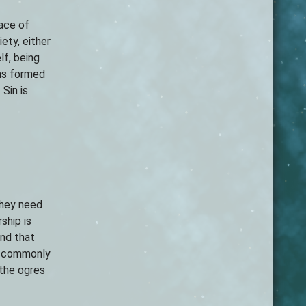
race of
ety, either
lf, being
ons formed
Sin is
they need
ship is
and that
st commonly
 the ogres