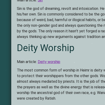
Main article:
Sin
Sin is the god of dreaming, revolt and intoxication. H
his/her own. Sin is commonly considered to be the go
because of weird, bad, harmful or illogical habits, or b
the only non-gender god and always questioning the m
by the gods. The only reason it hasn't yet forged a ra
always thinking up new arguments against tradition an
Deity Worship
Main article:
Deity worship
The most common form of worship in Heimr is deity wo
to protect their worshippers from the other gods. Wor
almost always mediated by priests. It is the job of the
the prayers as well as the divine energy that is relea
worship the ancestral god of their own race, e.g. Wan
were created by Ratish.