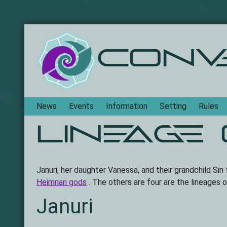
Conv
Navigation
News
Events
Information
Setting
Rules
Lineage
Januri, her daughter Vanessa, and their grandchild Sin
Heimrian gods
. The others are four are the lineages 
Januri