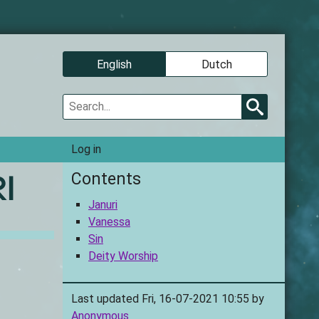
Language
English
Dutch
Search
User
Log in
account
Contents
i
Januri
Vanessa
Sin
Deity Worship
Last updated Fri, 16-07-2021 10:55 by
Anonymous