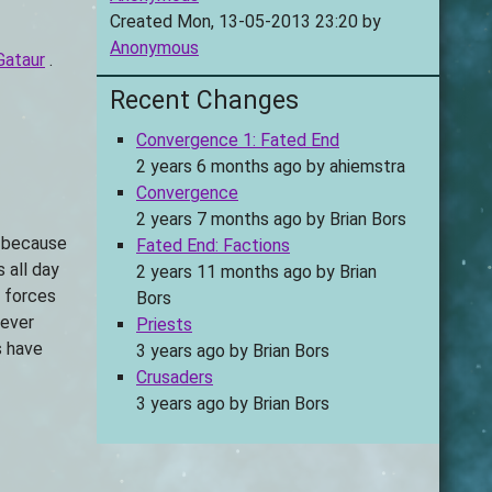
Created Mon, 13-05-2013 23:20 by
Anonymous
Gataur
.
Recent Changes
Convergence 1: Fated End
2 years 6 months ago
by
ahiemstra
Convergence
2 years 7 months ago
by
Brian Bors
, because
Fated End: Factions
 all day
2 years 11 months ago
by
Brian
e forces
Bors
never
Priests
s have
3 years ago
by
Brian Bors
Crusaders
3 years ago
by
Brian Bors