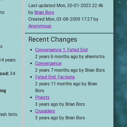
Last updated Mon, 30-01-2023 22:46
 to
by
Brian Bors
Created Mon, 03-08-2009 17:27 by
Anonymous
Recent Changes
s
Convergence 1: Fated End
2 years 6 months ago
by
ahiemstra
4 years
Convergence
2 years 7 months ago
by
Brian Bors
ood:
34
Fated End: Factions
2 years 11 months ago
by
Brian
ing
Bors
Priests
3 years ago
by
Brian Bors
Crusaders
ish tints
3 years ago
by
Brian Bors