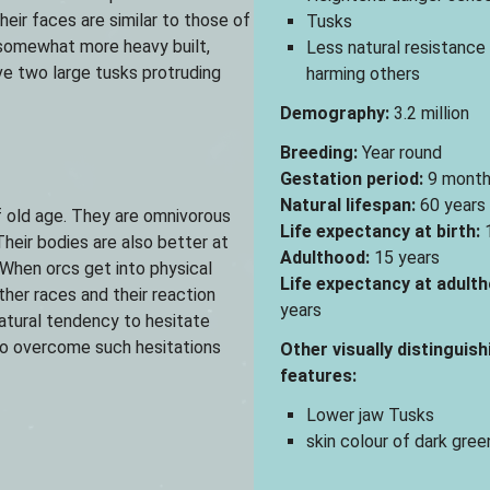
Their faces are similar to those of
Tusks
e somewhat more heavy built,
Less natural resistance
e two large tusks protruding
harming others
Demography:
3.2 million
Breeding:
Year round
Gestation period:
9 month
Natural lifespan:
60 years
f old age. They are omnivorous
Life expectancy at birth:
1
eir bodies are also better at
Adulthood:
15 years
When orcs get into physical
Life expectancy at adulth
her races and their reaction
years
atural tendency to hesitate
 to overcome such hesitations
Other visually distinguish
features:
Lower jaw Tusks
skin colour of dark green