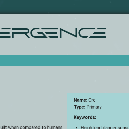
Skip
to
main
content
ergence
Name:
Orc
Type:
Primary
Keywords:
r built when compared to humans.
Heightend danger sens