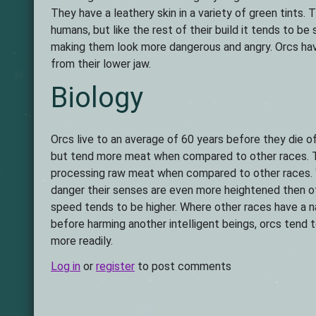
They have a leathery skin in a variety of green tints. 
humans, but like the rest of their build it tends to b
making them look more dangerous and angry. Orcs hav
from their lower jaw.
Biology
Orcs live to an average of 60 years before they die o
but tend more meat when compared to other races. Th
processing raw meat when compared to other races. 
danger their senses are even more heightened then ot
speed tends to be higher. Where other races have a n
before harming another intelligent beings, orcs tend
more readily.
Log in
or
register
to post comments