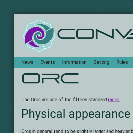
Conv
Navigation
News
Events
Information
Setting
Rules
Orc
The Orcs are one of the fifteen standard
races
.
Physical appearance
Orcs in general tend to be slightly larger and heavie