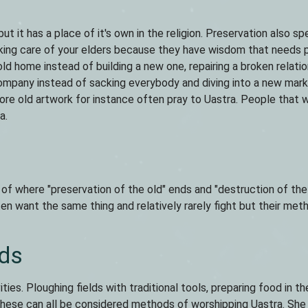
but it has a place of it's own in the religion. Preservation also s
taking care of your elders because they have wisdom that needs 
 old home instead of building a new one, repairing a broken relati
 company instead of sacking everybody and diving into a new mar
ore old artwork for instance often pray to Uastra. People that 
a.
 of where "preservation of the old" ends and "destruction of th
en want the same thing and relatively rarely fight but their met
ds
ities. Ploughing fields with traditional tools, preparing food in t
s, these can all be considered methods of worshipping Uastra. She 