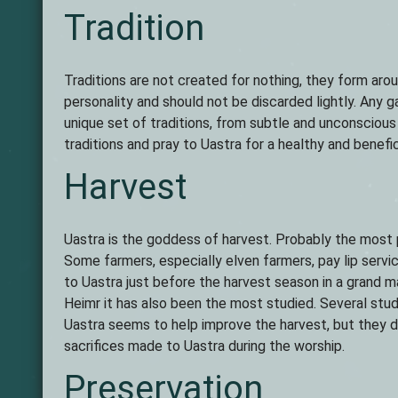
Tradition
Traditions are not created for nothing, they form aroun
personality and should not be discarded lightly. Any g
unique set of traditions, from subtle and unconsciou
traditions and pray to Uastra for a healthy and benefi
Harvest
Uastra is the goddess of harvest. Probably the most pr
Some farmers, especially elven farmers, pay lip serv
to Uastra just before the harvest season in a grand m
Heimr it has also been the most studied. Several stud
Uastra seems to help improve the harvest, but they di
sacrifices made to Uastra during the worship.
Preservation