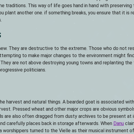
e traditions. This way of life goes hand in hand with preserving
u plant another one. if something breaks, you ensure that it is 
.
s
 new. They are destructive to the extreme. Those who do not re
 attempting to make major changes to the environment might fin
. They are not above destroying young towns and replanting the 
progressive politicians.
the harvest and natural things. A bearded goat is associated wit
harvest. Pressed wheat and other major crops are obvious symbol
ds are also often dragged from dusty archives to be present at
and carefully places back in storage afterwards. When
Danu
clai
ra worshippers turned to the Vielle as their musical instrument o