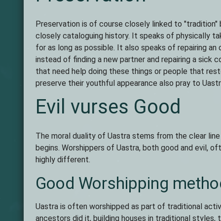
Preservation is of course closely linked to "tradition" 
closely cataloguing history. It speaks of physically 
for as long as possible. It also speaks of repairing an
instead of finding a new partner and repairing a sick
that need help doing these things or people that rest
preserve their youthful appearance also pray to Uastr
Evil vurses Good
The moral duality of Uastra stems from the clear line
begins. Worshippers of Uastra, both good and evil, oft
highly different.
Good Worshipping metho
Uastra is often worshipped as part of traditional activ
ancestors did it, building houses in traditional style