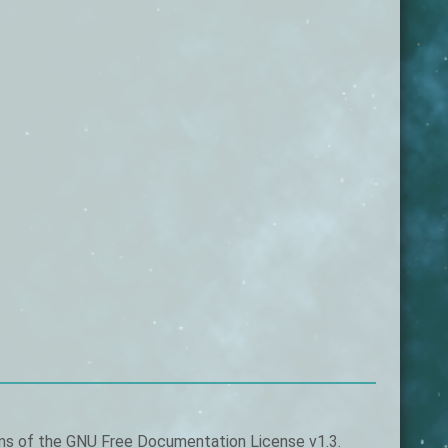
rms of the
GNU Free Documentation License v1.3
.