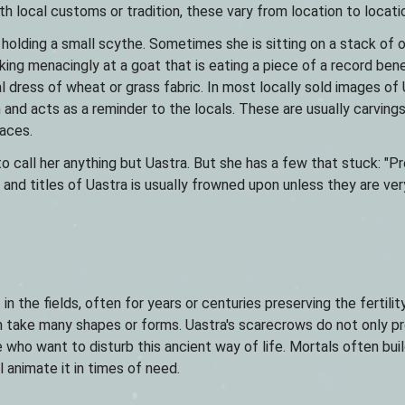
h local customs or tradition, these vary from location to locati
 holding a small scythe. Sometimes she is sitting on a stack of 
oking menacingly at a goat that is eating a piece of a record ben
l dress of wheat or grass fabric. In most locally sold images of
on and acts as a reminder to the locals. These are usually carving
paces.
call her anything but Uastra. But she has a few that stuck: "Pr
nd titles of Uastra is usually frowned upon unless they are very
n the fields, often for years or centuries preserving the fertilit
an take many shapes or forms. Uastra's scarecrows do not only p
who want to disturb this ancient way of life. Mortals often bui
 animate it in times of need.