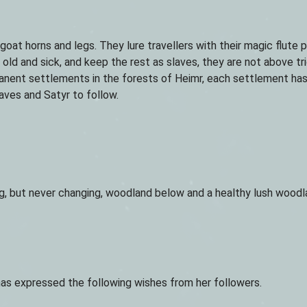
at horns and legs. They lure travellers with their magic flute p
old and sick, and keep the rest as slaves, they are not above tr
nent settlements in the forests of Heimr, each settlement has 
aves and Satyr to follow.
ting, but never changing, woodland below and a healthy lush wood
as expressed the following wishes from her followers.