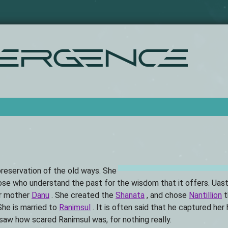
Skip
to
main
content
ergence
 preservation of the old ways. She
ose who understand the past for the wisdom that it offers. Uast
er mother
Danu
. She created the
Shanata
, and chose
Nantillion
t
She is married to
Ranimsul
. It is often said that he captured her
saw how scared Ranimsul was, for nothing really.