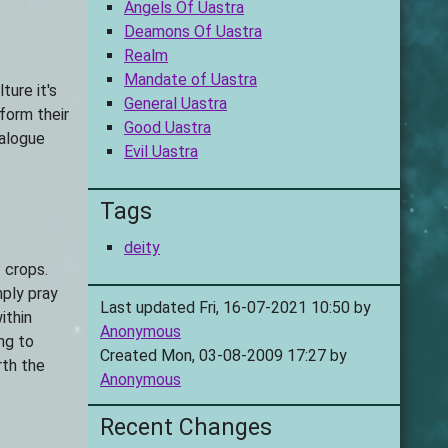
Angels Of Uastra
Deamons Of Uastra
Realm
Mandate of Uastra
ture it's
General Uastra
form their
Good Uastra
talogue
Evil Uastra
Tags
deity
 crops.
mply pray
Last updated Fri, 16-07-2021 10:50 by
ithin
Anonymous
ng to
Created Mon, 03-08-2009 17:27 by
rth the
Anonymous
Recent Changes