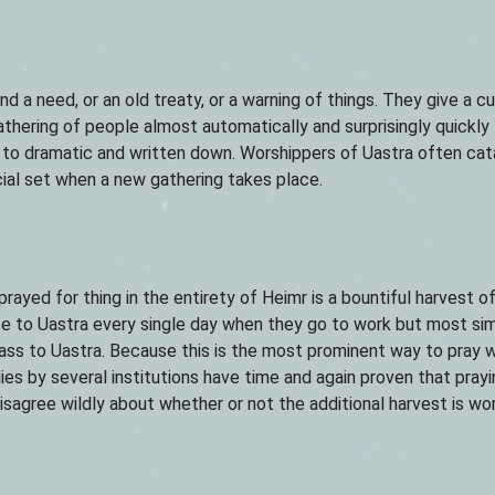
d a need, or an old treaty, or a warning of things. They give a cul
athering of people almost automatically and surprisingly quickly 
s to dramatic and written down. Worshippers of Uastra often ca
cial set when a new gathering takes place.
ayed for thing in the entirety of Heimr is a bountiful harvest of
ice to Uastra every single day when they go to work but most si
ass to Uastra. Because this is the most prominent way to pray w
ies by several institutions have time and again proven that prayi
sagree wildly about whether or not the additional harvest is wo