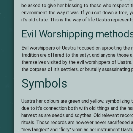
be asked to give her blessing to those who respect th
environment the way it was. If you cut down a tree, yo
it's old state. This is the way of life Uastra represents
Evil Worshipping method
Evil worshippers of Uastra focused on uprooting the
tradition are offered to the satyr, and anyone those
themselves visited by the evil worshippers of Uastra
the corpses of it's settlers, or brutally assassinating 
Symbols
Uastra her colours are green and yellow, symbolizing 
due to it's connection both with old things and the 
harvest as are seeds and scythes. Old relevant recor
rituals. Those records are however never sacrifesed 
"newfangled" and "fiery" violin as her instrument Uast