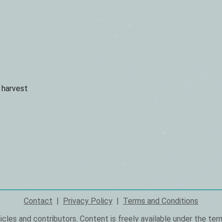
u harvest
Contact
Privacy Policy
Terms and Conditions
icles and
contributors
. Content is freely available under the te