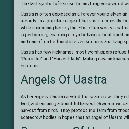
The last symbol often used is anything associated wit
Uastra is often depicted as a forever young elven girl
records. In a popular image of her she is comically lo
while sharpening her scythe. She often wears a natura
is performing, enacting or symbolizing a local traditi
and can often be found in elven kitchens and living s
Uastra has few nicknames, most worshippers refuse to 
"Reminder" and "Harvest lady". Making new nicknames a
customs.
Angels Of Uastra
As her angels, Uastra created the scarecrow. They sit i
land, and ensuring a bountiful harvest. Scarecrows c
harvest from birds. They protect the farm from those 
scarecrow bodies in hopes that an angel of Uastra will