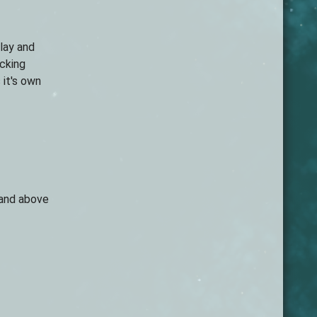
lay and
icking
it's own
land above