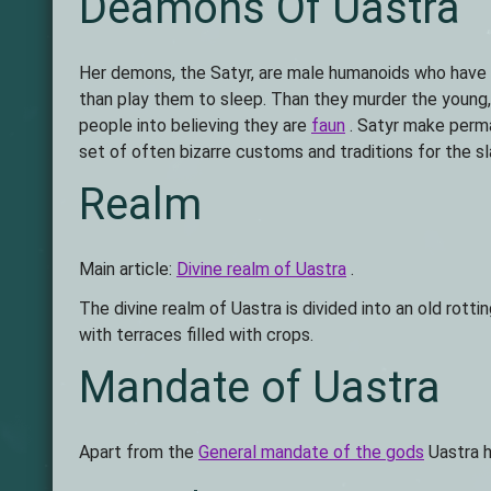
Deamons Of Uastra
Her demons, the Satyr, are male humanoids who have go
than play them to sleep. Than they murder the young, 
people into believing they are
faun
. Satyr make perma
set of often bizarre customs and traditions for the sl
Realm
Main article:
Divine realm of Uastra
.
The divine realm of Uastra is divided into an old rot
with terraces filled with crops.
Mandate of Uastra
Apart from the
General mandate of the gods
Uastra h