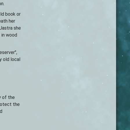
on.
old book or
eath her
 Uastra she
s in wood
eserver",
 old local
y of the
rotect the
ld