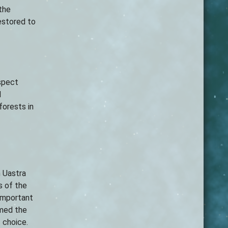
 the
restored to
spect
d
forests in
h Uastra
s of the
 important
med the
f choice.