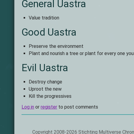
General Uastra
Value tradition
Good Uastra
Preserve the environment
Plant and nourish a tree or plant for every one yo
Evil Uastra
Destroy change
Uproot the new
Kill the progressives
Log in
or
register
to post comments
Footer
Copyright 2008-2026 Stichting Multiverse Chron