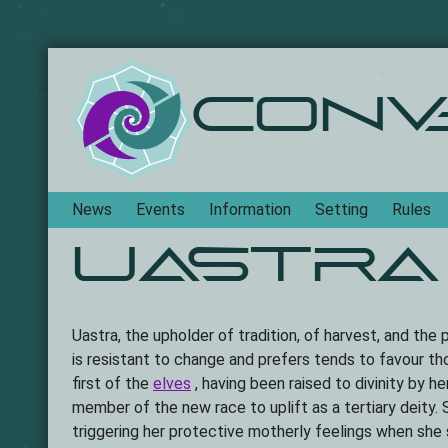
Conv
Navigation
News
Events
Information
Setting
Rules
Uastra
Uastra, the upholder of tradition, of harvest, and the
is resistant to change and prefers tends to favour th
first of the
elves
, having been raised to divinity by h
member of the new race to uplift as a tertiary deity. 
triggering her protective motherly feelings when she 