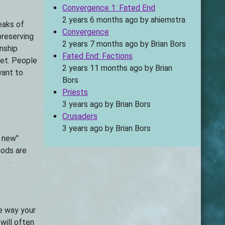
Convergence 1: Fated End
2 years 6 months ago
by
ahiemstra
peaks of
Convergence
preserving
2 years 7 months ago
by
Brian Bors
onship
Fated End: Factions
ket. People
2 years 11 months ago
by
Brian
want to
Bors
Priests
3 years ago
by
Brian Bors
Crusaders
3 years ago
by
Brian Bors
e new"
hods are
he way your
will often